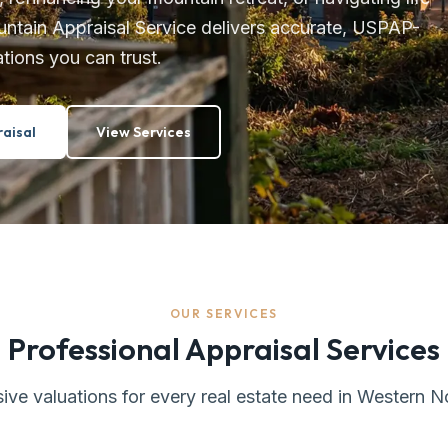
untain Appraisal Service delivers accurate, USPAP-
tions you can trust.
aisal
View Services
OUR SERVICES
Professional Appraisal Services
e valuations for every real estate need in Western N