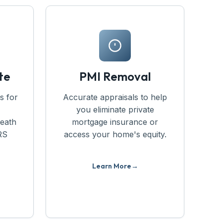
te
PMI Removal
s for
Accurate appraisals to help
you eliminate private
death
mortgage insurance or
RS
access your home's equity.
Learn More