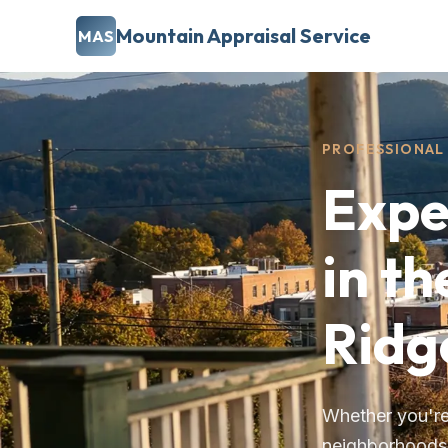
Mountain Appraisal Service
MAS
PROFESSIONAL 
Expe
in th
Ridg
Whether you're 
neighborhoods, 