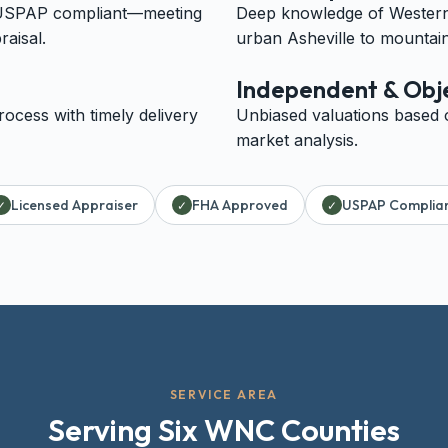
 USPAP compliant—meeting
Deep knowledge of Western 
raisal.
urban Asheville to mountain
Independent & Obj
ocess with timely delivery
Unbiased valuations based 
market analysis.
Licensed Appraiser
FHA Approved
USPAP Complia
✓
✓
✓
SERVICE AREA
Serving Six WNC Counties