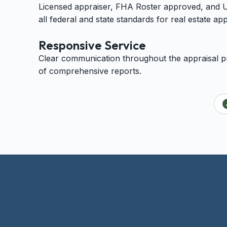
Licensed appraiser, FHA Roster approved, and
all federal and state standards for real estate app
Responsive Service
Clear communication throughout the appraisal pr
of comprehensive reports.