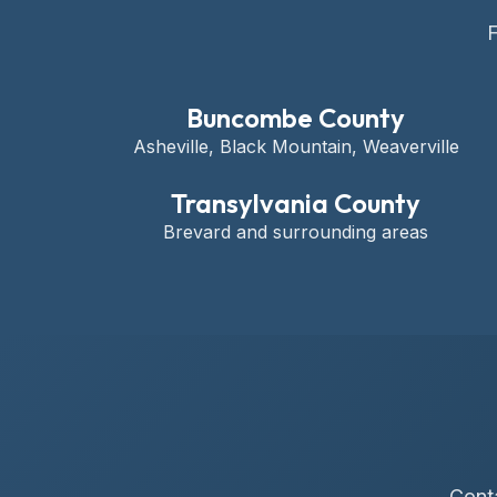
F
Buncombe County
Asheville, Black Mountain, Weaverville
Transylvania County
Brevard and surrounding areas
Conta