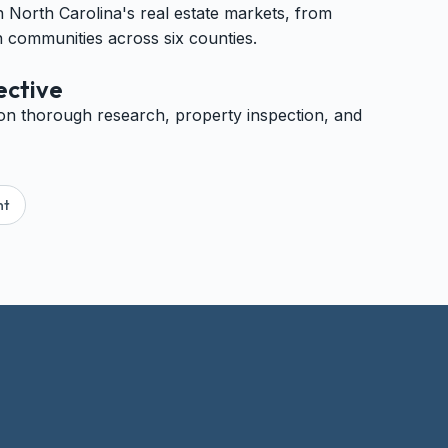
North Carolina's real estate markets, from
 communities across six counties.
ective
on thorough research, property inspection, and
nt