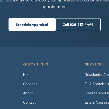
appointment.
Schedule Appraisal
Call 828-713-4494
QUICK LINKS
SERVICES
Home
Residential App
Services
FHA Appraisals
About
Divorce Apprai
Contact
Estate Appraisa