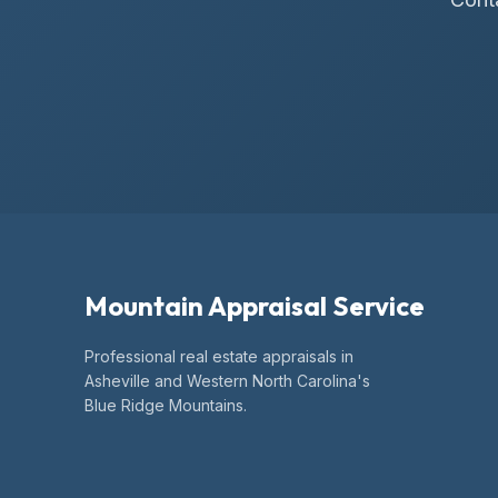
Mountain Appraisal Service
Professional real estate appraisals in
Asheville and Western North Carolina's
Blue Ridge Mountains.