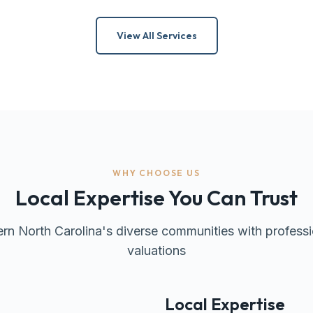
View All Services
WHY CHOOSE US
Local Expertise You Can Trust
rn North Carolina's diverse communities with professi
valuations
Local Expertise