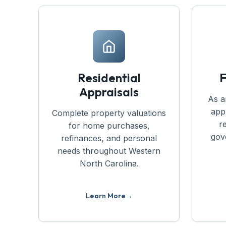
Residential
F
Appraisals
As a
app
Complete property valuations
r
for home purchases,
gov
refinances, and personal
needs throughout Western
North Carolina.
Learn More