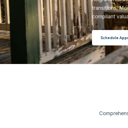
transitions, Mo
compliant valua
Schedule Appr
Comprehensiv