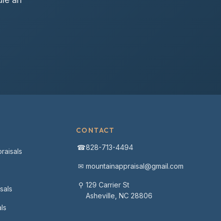
CONTACT
☎
828-713-4494
raisals
✉
mountainappraisal@gmail.com
⚲
129 Carrier St
sals
Asheville, NC 28806
ls