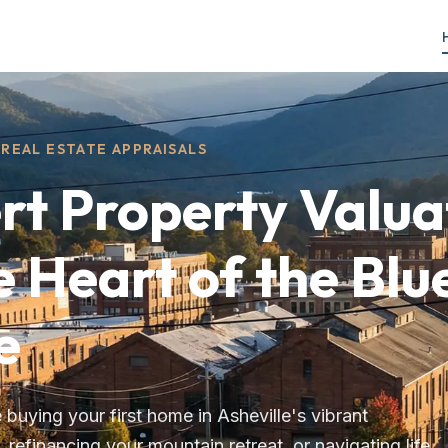
REAL ESTATE APPRAISALS
rt Property Valua
e Heart of the Blu
e
buying your first home in Asheville's vibrant
refinancing your mountain retreat, or navigating life