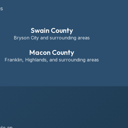
es
Swain County
Bryson City and surrounding areas
Macon County
Franklin, Highlands, and surrounding areas
ule an