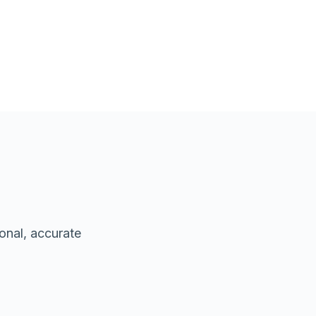
onal, accurate