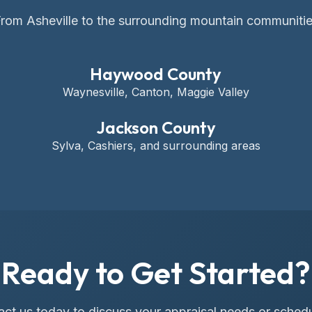
rom Asheville to the surrounding mountain communiti
Haywood County
Waynesville, Canton, Maggie Valley
Jackson County
Sylva, Cashiers, and surrounding areas
Ready to Get Started?
ct us today to discuss your appraisal needs or sched