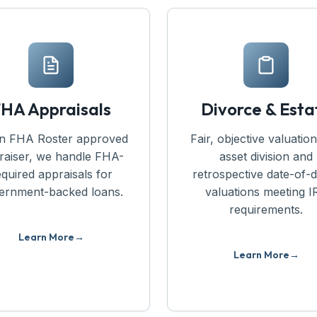
HA Appraisals
Divorce & Esta
n FHA Roster approved
Fair, objective valuation
raiser, we handle FHA-
asset division and
equired appraisals for
retrospective date-of-
ernment-backed loans.
valuations meeting I
requirements.
Learn More
Learn More