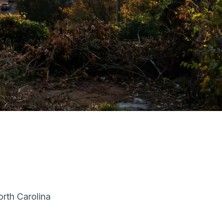
orth Carolina