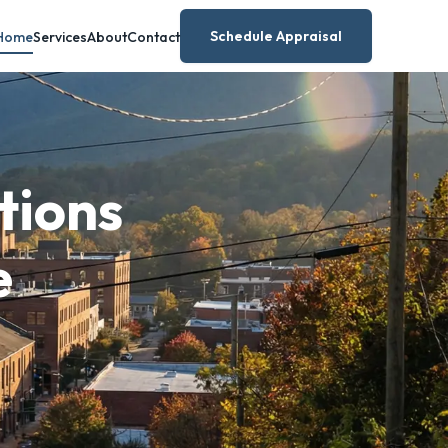
Schedule Appraisal
Home
Services
About
Contact
tions
e