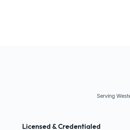
Serving Weste
Licensed & Credentialed